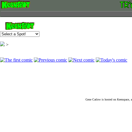
>
Gene Catlow is hosted on Keenspace, a